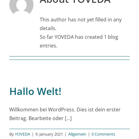
This author has not yet filled in any
details.
So far YOVEDA has created 1 blog
entries.
Hallo Welt!
Willkommen bei WordPress. Dies ist dein erster
Beitrag. Bearbeite oder [...]
By
YOVEDA
|
9. January 2021
|
Allgemein
|
0 Comments