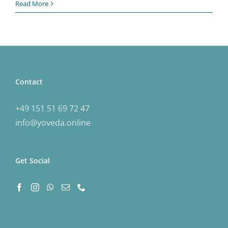
Read More
Contact
+49 151 51 69 72 47
info@yoveda.online
Get Social